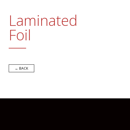
Promotional Products
FAQs
Laminated
Contact Us
Foil
Request a Sample Pack
Get an Estimate
← BACK