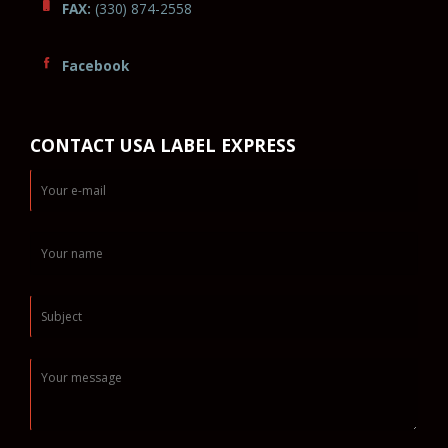
FAX:
(330) 874-2558
Facebook
CONTACT USA LABEL EXPRESS