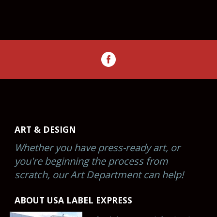
ART & DESIGN
Whether you have press-ready art, or
you're beginning the process from
scratch, our Art Department can help!
ABOUT USA LABEL EXPRESS