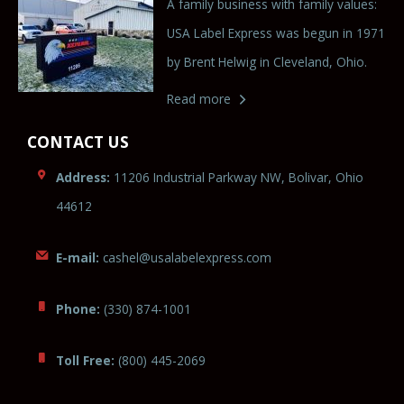
A family business with family values:
USA Label Express was begun in 1971
by Brent Helwig in Cleveland, Ohio.
Read more
CONTACT US
Address:
11206 Industrial Parkway NW, Bolivar, Ohio
44612
E-mail:
cashel@usa
lab
elexpre
ss.com
Phone:
(330) 874-1001
Toll Free:
(800) 445-2069