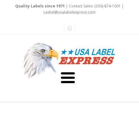
Quality Labels since 1971
| Contact Sales: (330)-874-1001 |
ca
shel@usalabel
expre
ss
.com
About Us
Testimonials
Capabilities
Art & Design
Our Staff
Labels