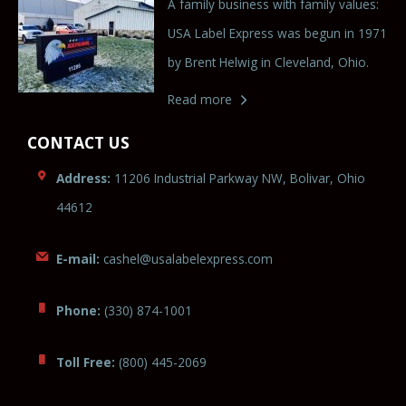
A family business with family values:
USA Label Express was begun in 1971
by Brent Helwig in Cleveland, Ohio.
Read more
CONTACT US
Address:
11206 Industrial Parkway NW, Bolivar, Ohio
44612
E-mail:
cas
hel@us
ala
belexpres
s.com
Phone:
(330) 874-1001
Toll Free:
(800) 445-2069