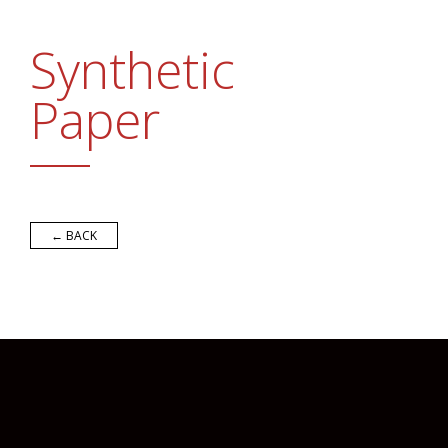
Promotional Products
FAQs
Synthetic
Contact Us
Paper
Request a Sample Pack
Get an Estimate
← BACK