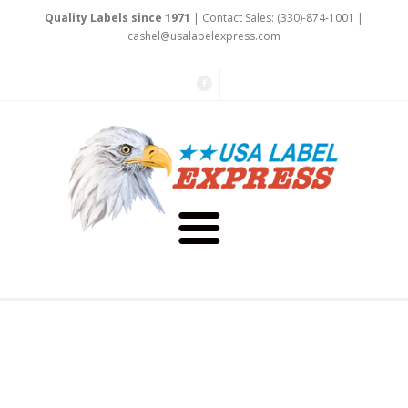
Quality Labels since 1971
| Contact Sales: (330)-874-1001 |
cas
hel@u
salabelexpre
ss.
com
About Us
Testimonials
Capabilities
Art & Design
Our Staff
Labels