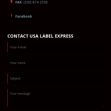
FAX:
(330) 874-2558
Facebook
CONTACT USA LABEL EXPRESS