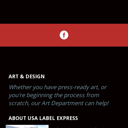
ART & DESIGN
Whether you have press-ready art, or
you're beginning the process from
scratch, our Art Department can help!
ABOUT USA LABEL EXPRESS