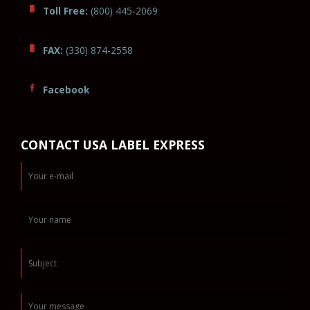
Toll Free:
(800) 445-2069
FAX:
(330) 874-2558
Facebook
CONTACT USA LABEL EXPRESS