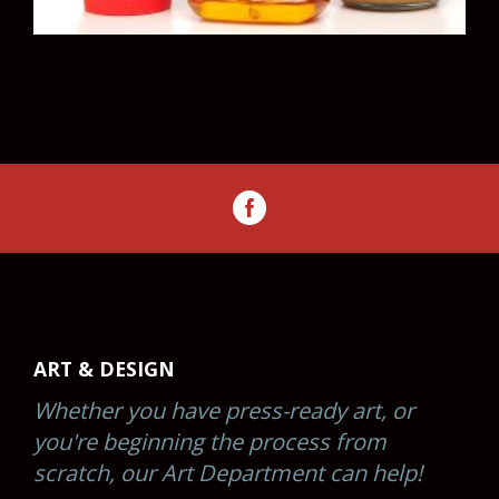
ART & DESIGN
Whether you have press-ready art, or
you're beginning the process from
scratch, our Art Department can help!