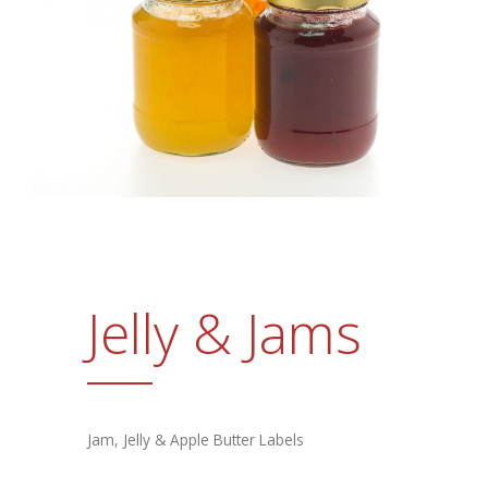
Promotional Products
FAQs
Contact Us
Request a Sample Pack
Get an Estimate
Jelly & Jams
Jam, Jelly & Apple Butter Labels