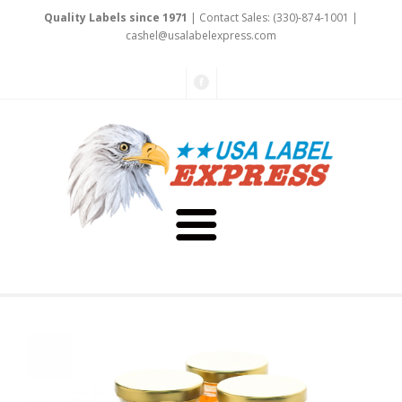
Quality Labels since 1971
| Contact Sales: (330)-874-1001 |
cash
el
@usalabelexpre
ss
.
c
om
About Us
Testimonials
Capabilities
Art & Design
Our Staff
Labels