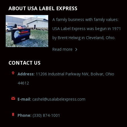
ABOUT USA LABEL EXPRESS
A family business with family values:
USA Label Express was begun in 1971
by Brent Helwig in Cleveland, Ohio.
Read more
CONTACT US
Address:
11206 Industrial Parkway NW, Bolivar, Ohio
44612
E-mail:
c
ashel
@usala
bel
ex
press.com
Phone:
(330) 874-1001