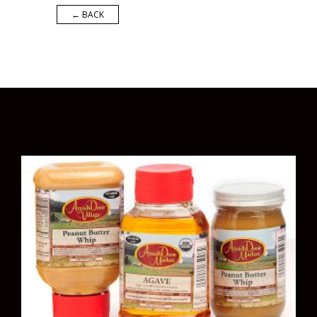
← BACK