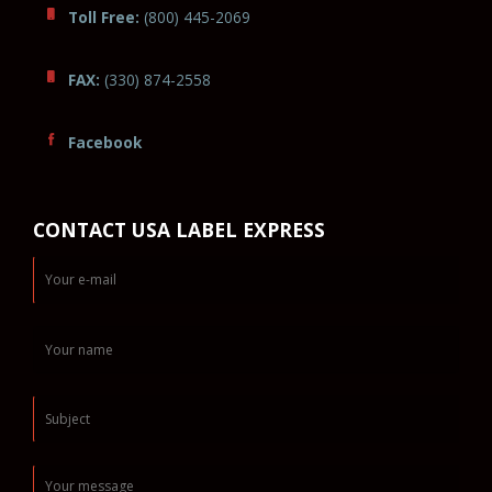
Toll Free:
(800) 445-2069
FAX:
(330) 874-2558
Facebook
CONTACT USA LABEL EXPRESS