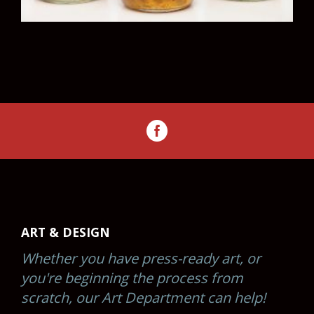
ART & DESIGN
Whether you have press-ready art, or
you're beginning the process from
scratch, our Art Department can help!