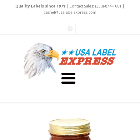
Quality Labels since 1971
| Contact Sales: (330)-874-1001 |
cashel@usal
abel
expre
ss.
co
m
About Us
Testimonials
Capabilities
Art & Design
Our Staff
Labels