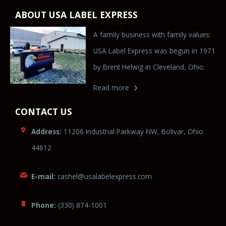
ABOUT USA LABEL EXPRESS
A family business with family values:
USA Label Express was begun in 1971
by Brent Helwig in Cleveland, Ohio.
Read more
CONTACT US
Address:
11206 Industrial Parkway NW, Bolivar, Ohio
44612
E-mail:
cashel@usala
be
le
x
press.c
om
Phone:
(330) 874-1001