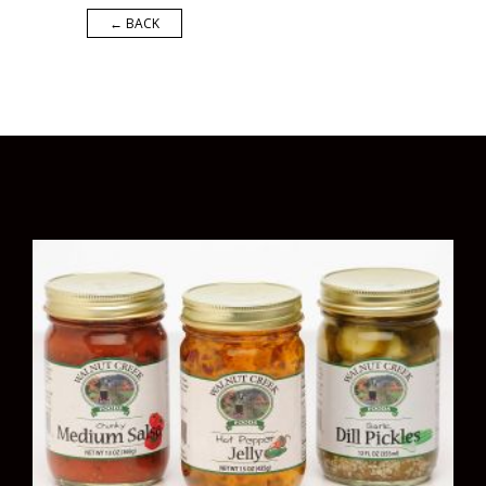
← BACK