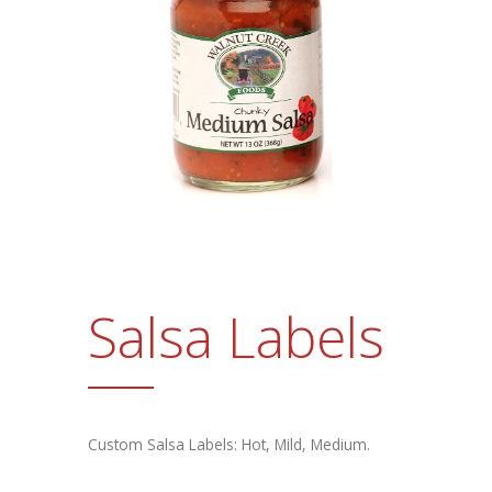
Promotional Products
FAQs
Contact Us
Request a Sample Pack
Get an Estimate
Salsa Labels
Custom Salsa Labels: Hot, Mild, Medium.