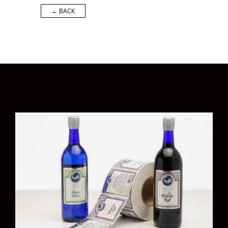
← BACK