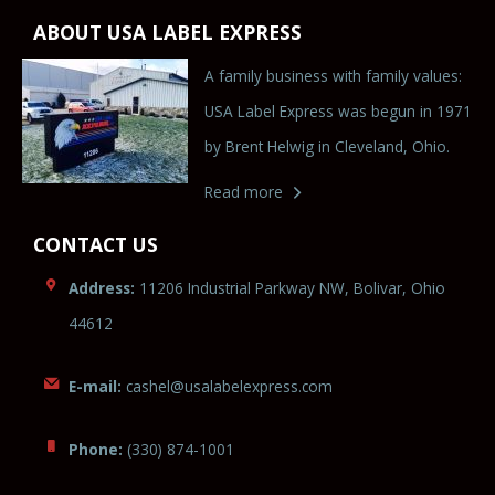
ABOUT USA LABEL EXPRESS
A family business with family values:
USA Label Express was begun in 1971
by Brent Helwig in Cleveland, Ohio.
Read more
CONTACT US
Address:
11206 Industrial Parkway NW, Bolivar, Ohio
44612
E-mail:
cashel@usal
abel
expr
es
s.com
Phone:
(330) 874-1001