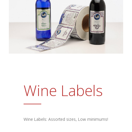
Promotional Products
FAQs
Contact Us
Request a Sample Pack
Get an Estimate
Wine Labels
Wine Labels: Assorted sizes, Low minimums!