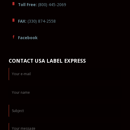
Toll Free:
(800) 445-2069
FAX:
(330) 874-2558
Facebook
CONTACT USA LABEL EXPRESS