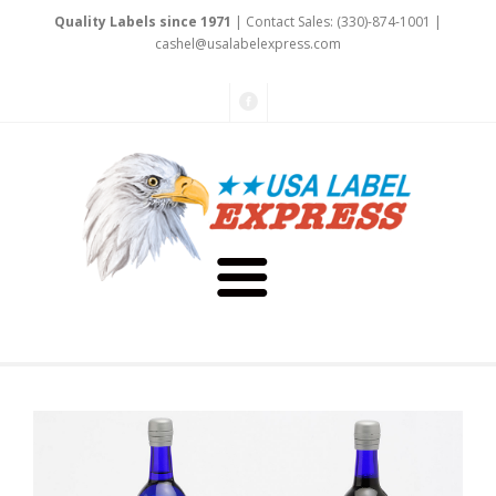
Quality Labels since 1971
| Contact Sales: (330)-874-1001 |
cashel@
usalabele
xpress.com
About Us
Testimonials
Capabilities
Art & Design
Our Staff
Labels