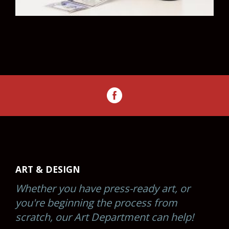
ART & DESIGN
Whether you have press-ready art, or
you're beginning the process from
scratch, our Art Department can help!