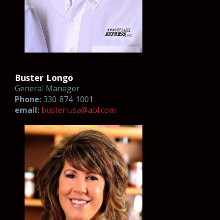
Buster Longo
General Manager
Phone:
330-874-1001
email:
busterl
usa@aol.co
m