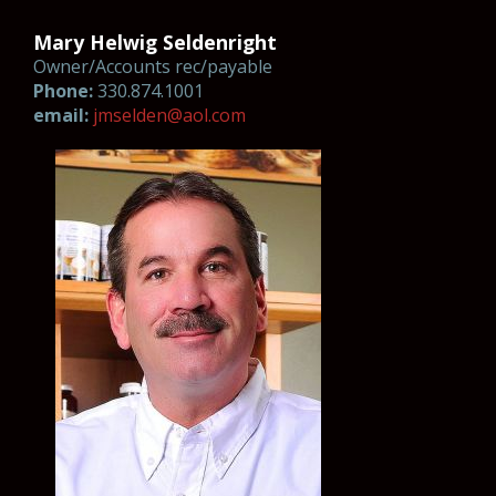
Mary Helwig Seldenright
Owner/Accounts rec/payable
Phone:
330.874.1001
email:
jmsel
d
en@
a
o
l.com