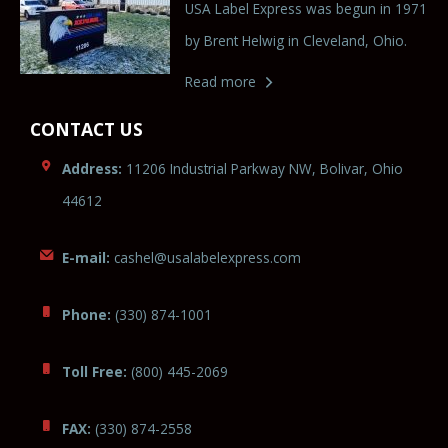
USA Label Express was begun in 1971
by Brent Helwig in Cleveland, Ohio.
Read more
CONTACT US
Address:
11206 Industrial Parkway NW, Bolivar, Ohio
44612
E-mail:
cas
hel@usalabelexpre
ss
.
com
Phone:
(330) 874-1001
Toll Free:
(800) 445-2069
FAX:
(330) 874-2558