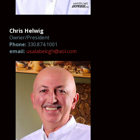
Chris Helwig
Owner/President
Phone:
330.874.1001
email:
u
s
al
ab
el
cg
h@aol.com