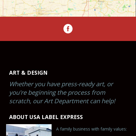
ART & DESIGN
Whether you have press-ready art, or
you're beginning the process from
scratch, our Art Department can help!
ABOUT USA LABEL EXPRESS
A family business with family values: