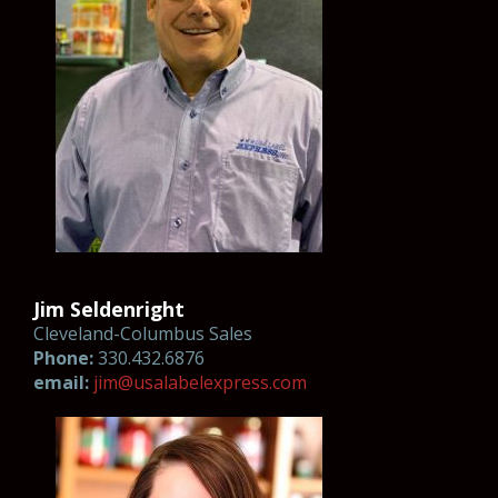
Jim Seldenright
Cleveland-Columbus Sales
Phone:
330.432.6876
email:
jim@usala
belexpr
es
s
.com