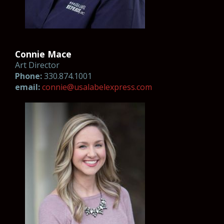
Connie Mace
Art Director
Phone:
330.874.1001
email:
connie@usalabel
ex
pres
s.co
m