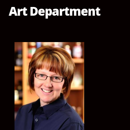
Art Department