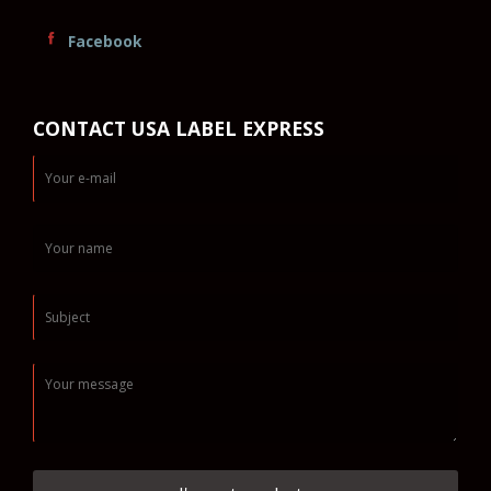
Facebook
CONTACT USA LABEL EXPRESS