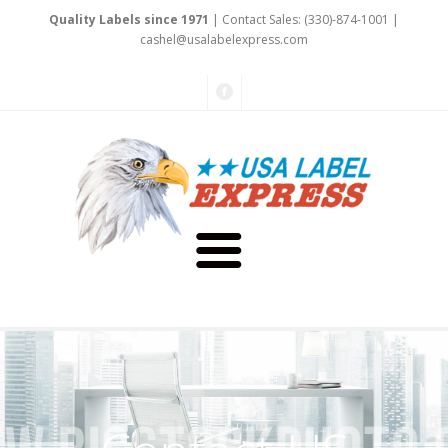
Quality Labels since 1971
| Contact Sales: (330)-874-1001 |
cashe
l@usalabelex
press
.com
About Us
Testimonials
Capabilities
Art & Design
Our Staff
Labels