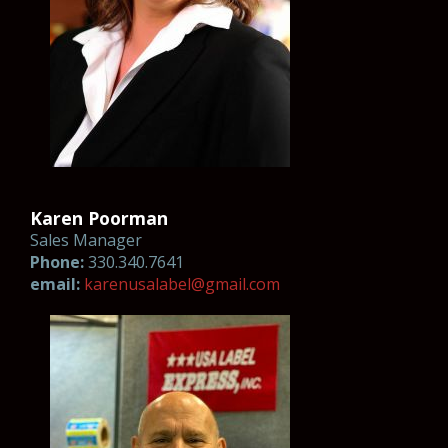
Karen Poorman
Sales Manager
Phone:
330.340.7641
email:
k
aren
usa
label@gm
ail.co
m