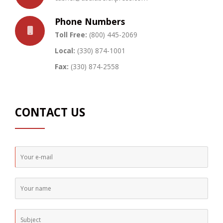
Phone Numbers
Toll Free:
(800) 445-2069
Local:
(330) 874-1001
Fax:
(330) 874-2558
CONTACT US