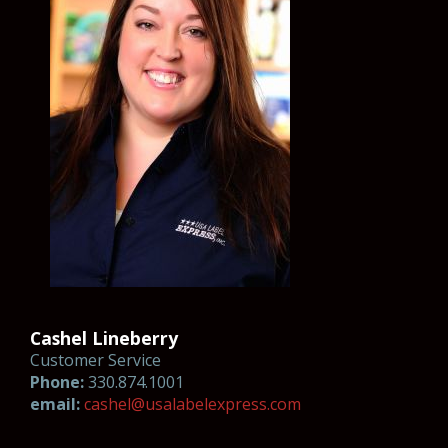
Cashel Lineberry
Customer Service
Phone:
330.874.1001
email:
cas
h
el
@usal
abelexp
ress.co
m