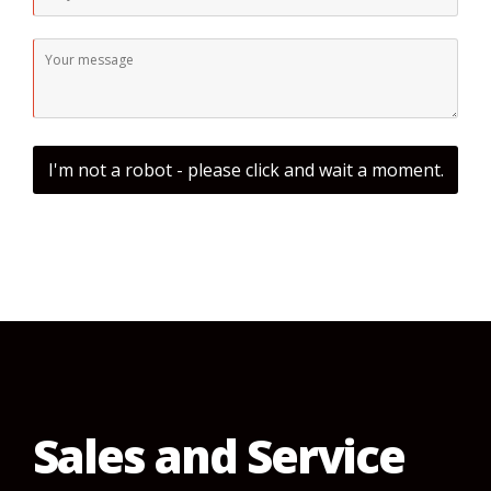
I'm not a robot - please click and wait a moment.
Sales and Service