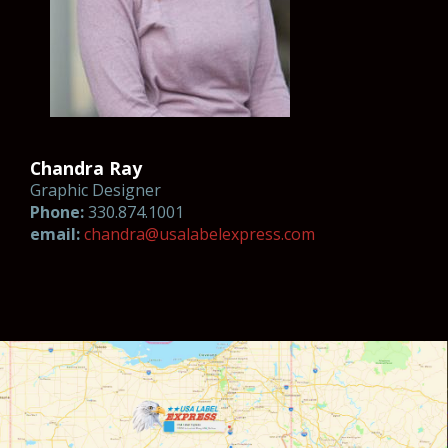
Chandra Ray
Graphic Designer
Phone:
330.874.1001
email:
chan
dra@usala
b
el
ex
press.com