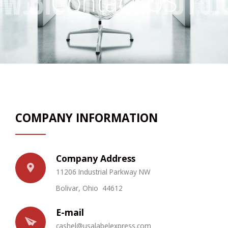
Contact US
Promotional Products
FAQs
Contact Us
Request a Sample Pack
Get an Estimate
COMPANY INFORMATION
Company Address
11206 Industrial Parkway NW
Bolivar, Ohio 44612
E-mail
c
ashel@u
salabe
l
e
xpress.com