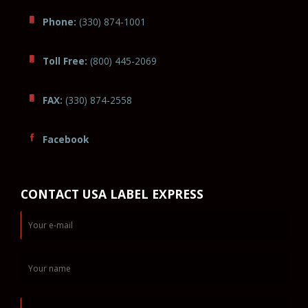
Phone:
(330) 874-1001
Toll Free:
(800) 445-2069
FAX:
(330) 874-2558
Facebook
CONTACT USA LABEL EXPRESS