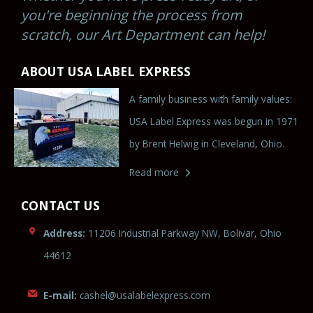
you're beginning the process from
scratch, our Art Department can help!
ABOUT USA LABEL EXPRESS
A family business with family values:
USA Label Express was begun in 1971
by Brent Helwig in Cleveland, Ohio.
Read more
CONTACT US
Address:
11206 Industrial Parkway NW, Bolivar, Ohio
44612
E-mail:
cas
hel@u
salabele
xpr
es
s.co
m