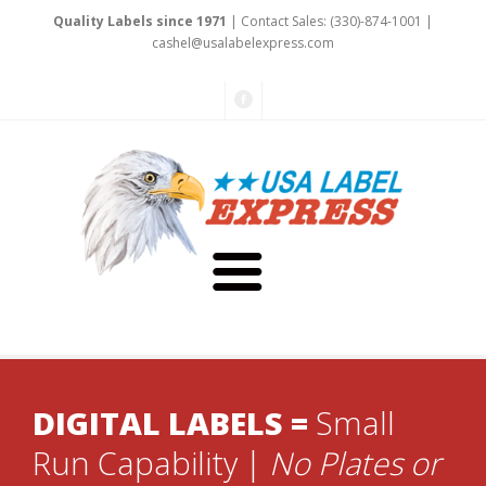
Quality Labels since 1971
| Contact Sales: (330)-874-1001 |
cas
hel
@usa
labelexpress.c
om
About Us
DIGITAL LABELS =
Small
Testimonials
Capabilities
Run Capability |
No Plates or
Art & Design
Our Staff
Labels