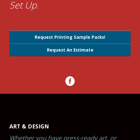
Set Up.
Promotional Products
FAQs
Contact Us
Request Printing Sample Packs!
Request a Sample Pack
Request An Estimate
Get an Estimate
ART & DESIGN
Whether you have press-ready art, or