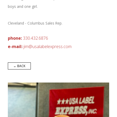
boys and one girl.
Cleveland - Columbus Sales Rep.
phone:
330.432.6876
e-mail:
j
im@
usal
a
b
elexpr
ess.com
← BACK