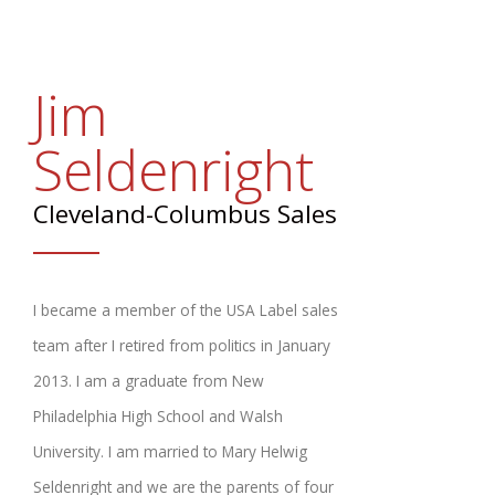
Promotional Products
FAQs
Jim
Contact Us
Seldenright
Request a Sample Pack
Cleveland-Columbus Sales
Get an Estimate
I became a member of the USA Label sales
team after I retired from politics in January
2013. I am a graduate from New
Philadelphia High School and Walsh
University. I am married to Mary Helwig
Seldenright and we are the parents of four