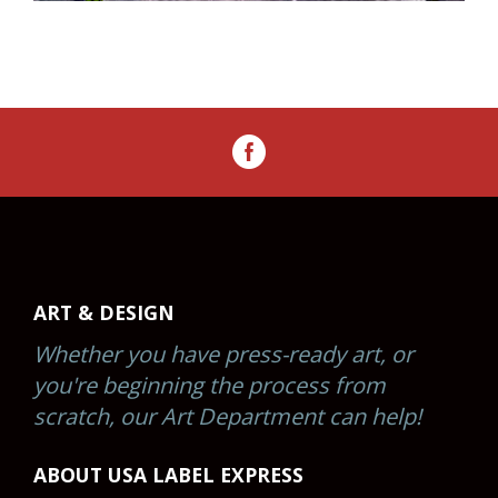
ART & DESIGN
Whether you have press-ready art, or
you're beginning the process from
scratch, our Art Department can help!
ABOUT USA LABEL EXPRESS