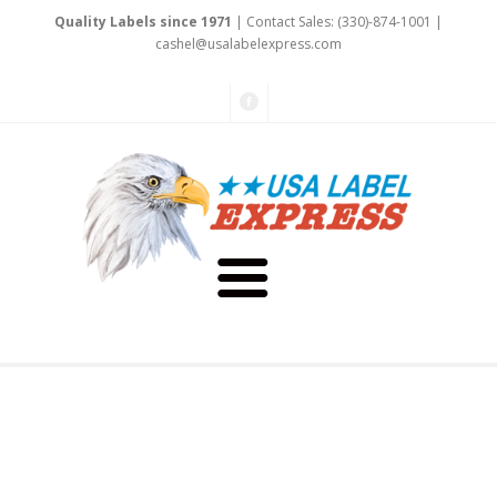
Quality Labels since 1971
| Contact Sales: (330)-874-1001 |
cas
he
l@us
alabelexpr
ess.com
About Us
Testimonials
Capabilities
Art & Design
Our Staff
Labels