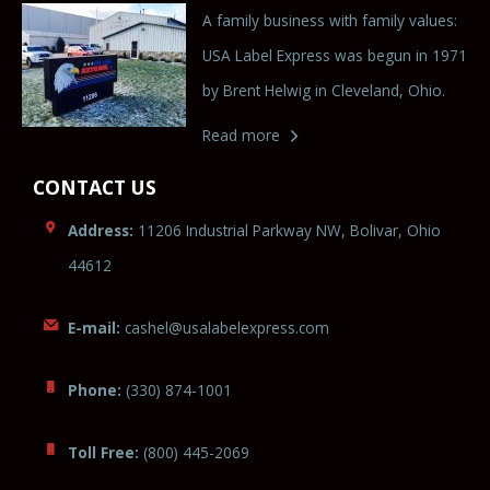
A family business with family values:
USA Label Express was begun in 1971
by Brent Helwig in Cleveland, Ohio.
Read more
CONTACT US
Address:
11206 Industrial Parkway NW, Bolivar, Ohio
44612
E-mail:
cashe
l@
usalabele
xp
ress.c
o
m
Phone:
(330) 874-1001
Toll Free:
(800) 445-2069