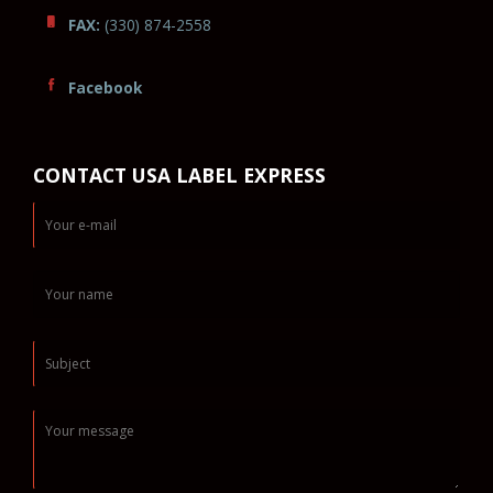
FAX:
(330) 874-2558
Facebook
CONTACT USA LABEL EXPRESS